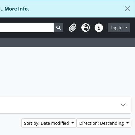
t.
More Info.
Search in browse page
Log in
Clipboard
Language
Quick links
Sort by: Date modified
Direction: Descending