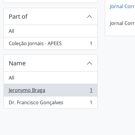
Jornal Corr
Part of
Jornal Corr
All
Coleção Jornais - APEES
1
, 1 results
Name
All
Jeronymo Braga
1
, 1 results
Dr. Francisco Gonçalves
1
, 1 results