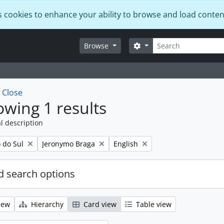
s cookies to enhance your ability to browse and load conten
Search
Search options
Browse
w
Close
wing 1 results
l description
Remove filter:
Remove filter:
o do Sul
Jeronymo Braga
English
 search options
iew
Hierarchy
Card view
Table view