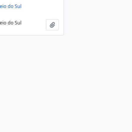
eio do Sul
eio do Sul
Add to clipboard