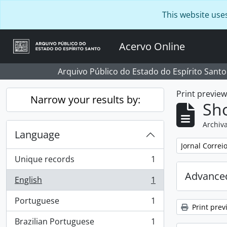
Skip to main content
This website use
Acervo Online
Arquivo Público do Estado do Espírito Santo
Print previe
Narrow your results by:
Sho
Archiva
Language
Remove filter:
Jornal Correi
Unique records
1
, 1 results
Advanced
English
1
, 1 results
Portuguese
1
, 1 results
Print prev
Brazilian Portuguese
1
, 1 results