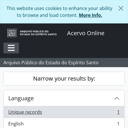
Skip to main content
This website uses cookies to enhance your ability
to browse and load content.
More Info.
Acervo Online
Toggle navigation
Arquivo Público do Estado do Espírito Santo
Narrow your results by:
Language
Unique records
1
, 1 results
English
1
, 1 results