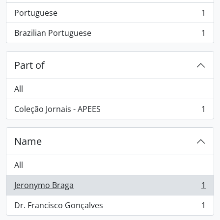
Portuguese
1
, 1 results
Brazilian Portuguese
1
, 1 results
Part of
All
Coleção Jornais - APEES
1
, 1 results
Name
All
Jeronymo Braga
1
, 1 results
Dr. Francisco Gonçalves
1
, 1 results