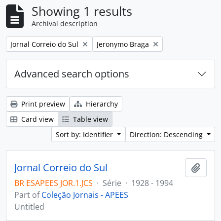
Showing 1 results
Archival description
Remove filter:
Remove filter:
Jornal Correio do Sul
Jeronymo Braga
Advanced search options
Print preview
Hierarchy
Card view
Table view
Sort by: Identifier
Direction: Descending
Jornal Correio do Sul
Add t
BR ESAPEES JOR.1.JCS
·
Série
·
1928 - 1994
Part of
Coleção Jornais - APEES
Untitled