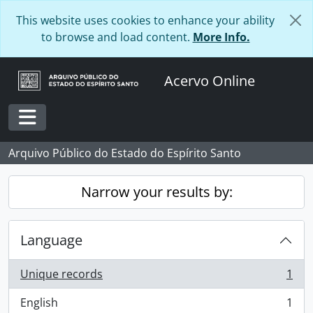
Skip to main content
This website uses cookies to enhance your ability
to browse and load content.
More Info.
Acervo Online
Toggle navigation
Arquivo Público do Estado do Espírito Santo
Narrow your results by:
Language
Unique records
1
, 1 results
English
1
, 1 results