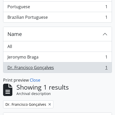
Portuguese
1
, 1 results
Brazilian Portuguese
1
, 1 results
Name
All
Jeronymo Braga
1
, 1 results
Dr. Francisco Gonçalves
1
, 1 results
Print preview
Close
Showing 1 results
Archival description
Remove filter:
Dr. Francisco Gonçalves