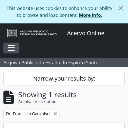
Skip to main content
This website uses cookies to enhance your ability
to browse and load content.
More Info.
Acervo Online
Toggle navigation
Arquivo Público do Estado do Espírito Santo
Narrow your results by:
Showing 1 results
Archival description
Remove filter:
Dr. Francisco Gonçalves