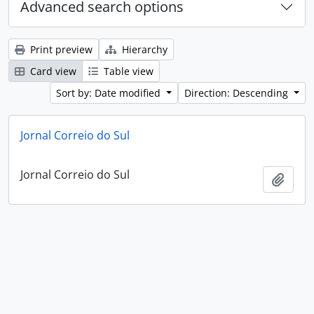
Advanced search options
Print preview
Hierarchy
Card view
Table view
Sort by: Date modified
Direction: Descending
Jornal Correio do Sul
Jornal Correio do Sul
Add t