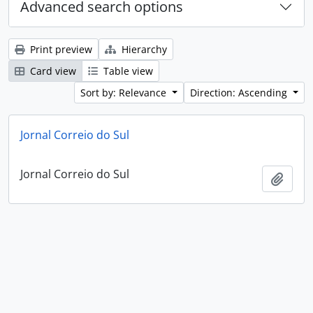
Advanced search options
Print preview
Hierarchy
Card view
Table view
Sort by: Relevance
Direction: Ascending
Jornal Correio do Sul
Jornal Correio do Sul
Add t