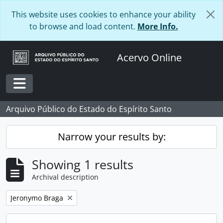
Skip to main content
This website uses cookies to enhance your ability
to browse and load content.
More Info.
Acervo Online
Toggle navigation
Arquivo Público do Estado do Espírito Santo
Narrow your results by:
Showing 1 results
Archival description
Remove filter:
Jeronymo Braga