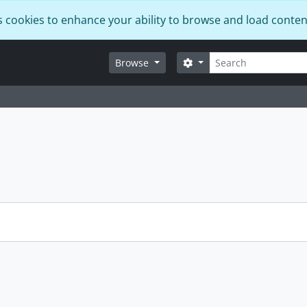
s cookies to enhance your ability to browse and load conten
Search
Search options
Browse