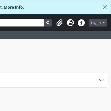
t.
More Info.
Search in browse page
Log in
Clipboard
Language
Quick links