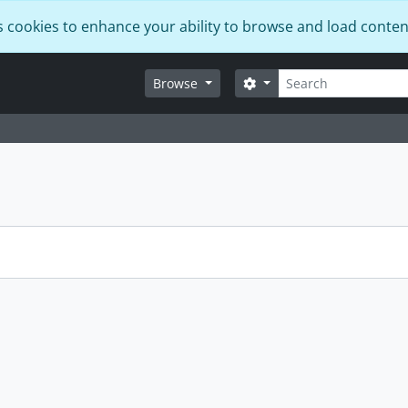
s cookies to enhance your ability to browse and load conten
Search
Search options
Browse