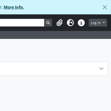
t.
More Info.
Search in browse page
Log in
Clipboard
Language
Quick links