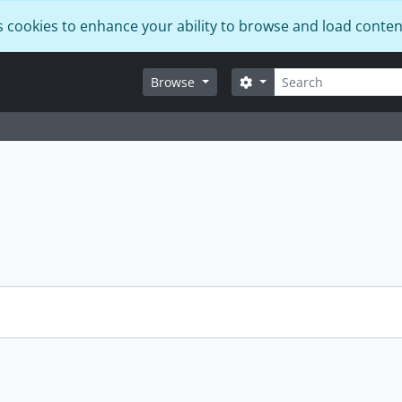
s cookies to enhance your ability to browse and load conten
Search
Search options
Browse