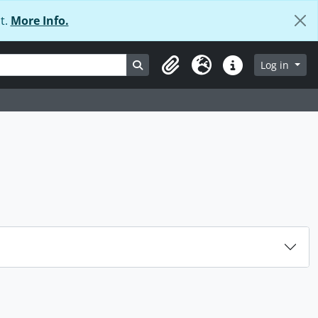
t.
More Info.
Search in browse page
Log in
Clipboard
Language
Quick links