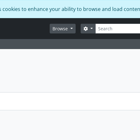
s cookies to enhance your ability to browse and load conten
Search
Search options
Browse