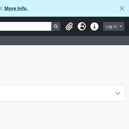
t.
More Info.
Search in browse page
Log in
Clipboard
Language
Quick links