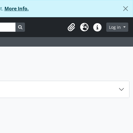
t.
More Info.
Search in browse page
Log in
Clipboard
Language
Quick links