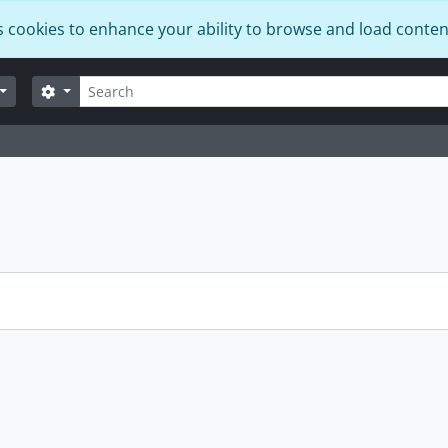
s cookies to enhance your ability to browse and load conten
Search
Search options