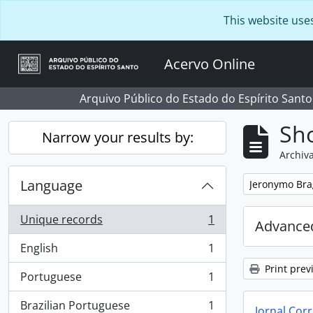
Skip to main content
This website use
Acervo Online
Arquivo Público do Estado do Espírito Santo
Sho
Narrow your results by:
Archiva
Language
Remove filter:
Jeronymo Bra
Unique records
1
Advanced
, 1 results
English
1
, 1 results
Print prev
Portuguese
1
, 1 results
Brazilian Portuguese
1
Jornal Corr
, 1 results