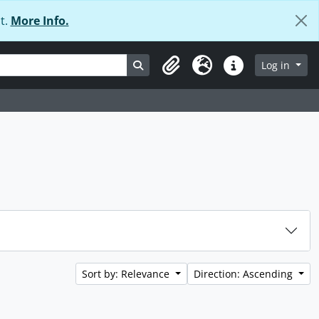
t.
More Info.
Search in browse page
Log in
Clipboard
Language
Quick links
Sort by: Relevance
Direction: Ascending