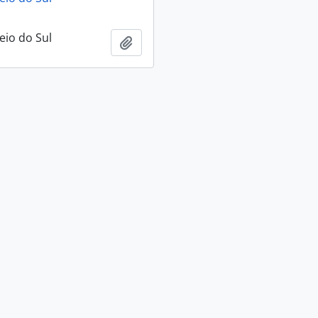
eio do Sul
Add to clipboard