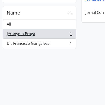
Name
Jornal Corr
All
Jeronymo Braga
1
, 1 results
Dr. Francisco Gonçalves
1
, 1 results