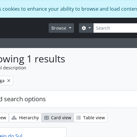
s cookies to enhance your ability to browse and load conten
Search
Search options
Browse
wing 1 results
l description
ga
 search options
iew
Hierarchy
Card view
Table view
eio do Sul