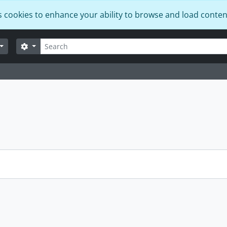
s cookies to enhance your ability to browse and load conten
Search
Search options