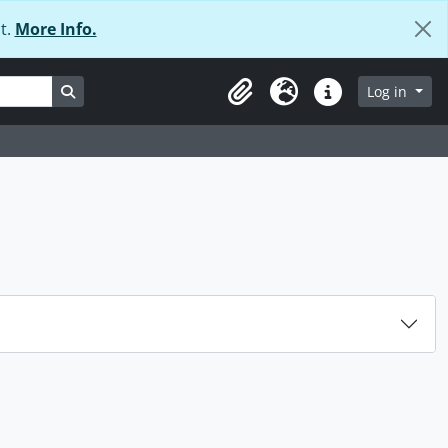
t.
More Info.
Search in browse page
Log in
Clipboard
Language
Quick links