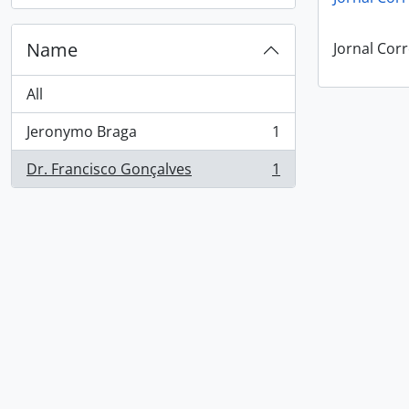
Name
Jornal Corr
All
Jeronymo Braga
1
, 1 results
Dr. Francisco Gonçalves
1
, 1 results