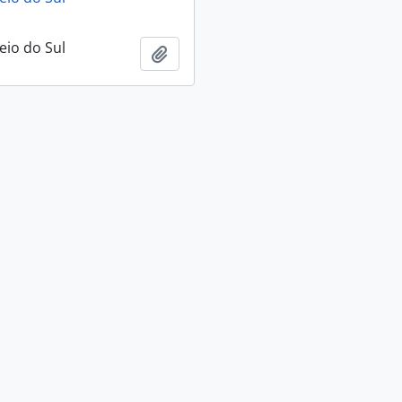
eio do Sul
Add to clipboard