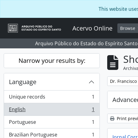
Skip to main content
This website use
Acervo Online
Browse
Arquivo Público do Estado do Espírito Santo
Sho
Narrow your results by:
Archiva
Language
Remove filter:
Dr. Francisco
Unique records
1
Advanced
, 1 results
English
1
, 1 results
Print prev
Portuguese
1
, 1 results
Brazilian Portuguese
1
Jornal Corr
, 1 results