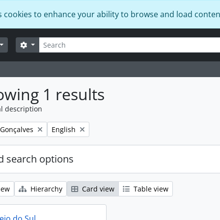
s cookies to enhance your ability to browse and load conten
Search
Search options
wing 1 results
l description
Remove filter:
 Gonçalves
English
 search options
iew
Hierarchy
Card view
Table view
eio do Sul