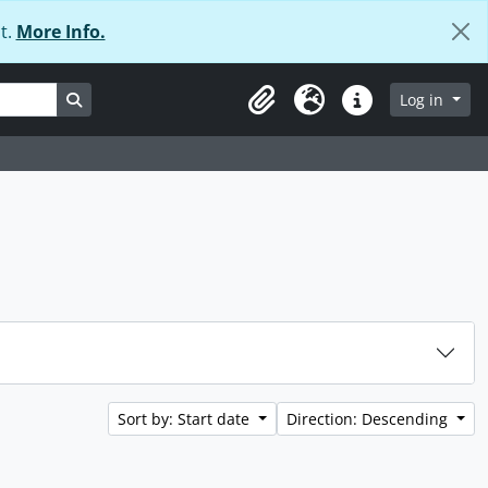
t.
More Info.
Search in browse page
Log in
Clipboard
Language
Quick links
Sort by: Start date
Direction: Descending