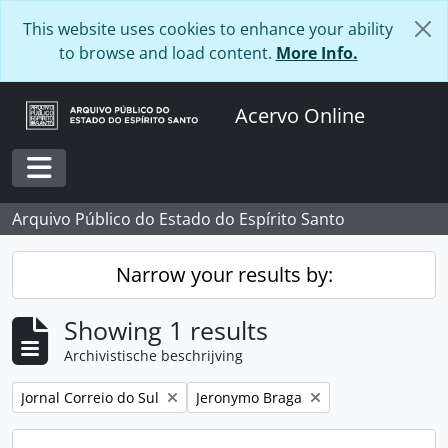
Skip to main content
This website uses cookies to enhance your ability
to browse and load content.
More Info.
Acervo Online
Toggle navigation
Arquivo Público do Estado do Espírito Santo
Narrow your results by:
Showing 1 results
Archivistische beschrijving
Remove filter:
Remove filter:
Jornal Correio do Sul
Jeronymo Braga