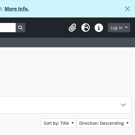
t.
More Info.
Search in browse page
Log in
Clipboard
Language
Quick links
Sort by: Title
Direction: Descending