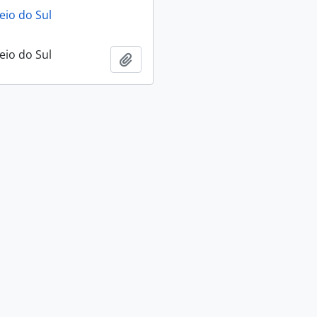
eio do Sul
eio do Sul
Add to clipboard