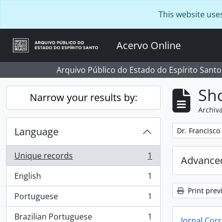
Skip to main content
This website use
Acervo Online
Arquivo Público do Estado do Espírito Santo
Sho
Narrow your results by:
Archiva
Language
Remove filter:
Dr. Francisco
Unique records
1
Advanced
, 1 results
English
1
, 1 results
Print prev
Portuguese
1
, 1 results
Brazilian Portuguese
1
Jornal Corr
, 1 results