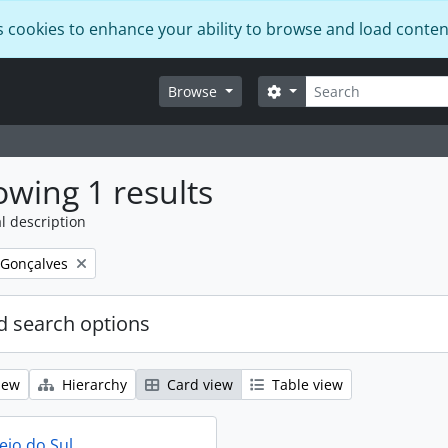
s cookies to enhance your ability to browse and load conten
Search
Search options
Browse
wing 1 results
l description
 Gonçalves
 search options
iew
Hierarchy
Card view
Table view
eio do Sul