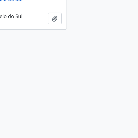
eio do Sul
Add to clipboard