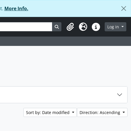
t.
More Info.
Search in browse page
Log in
Clipboard
Language
Quick links
Sort by: Date modified
Direction: Ascending