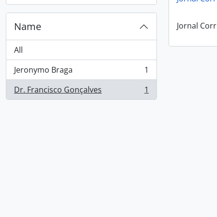
Name
Jornal Corr
All
Jeronymo Braga
1
, 1 results
Dr. Francisco Gonçalves
1
, 1 results