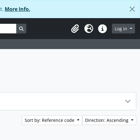
t.
More Info.
Search in browse page
Log in
Clipboard
Language
Quick links
Sort by: Reference code
Direction: Ascending