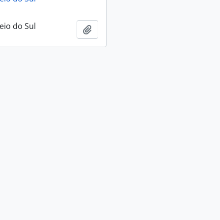
eio do Sul
Add to clipboard