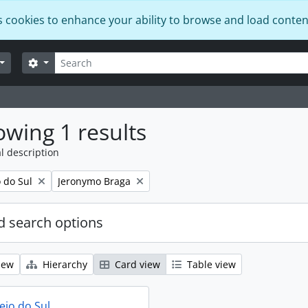
s cookies to enhance your ability to browse and load conten
Search
Search options
wing 1 results
l description
Remove filter:
o do Sul
Jeronymo Braga
 search options
iew
Hierarchy
Card view
Table view
eio do Sul