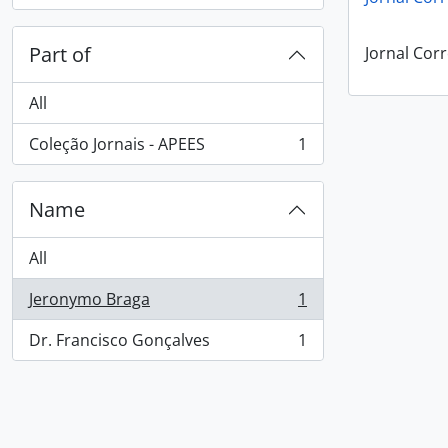
Part of
Jornal Corr
All
Coleção Jornais - APEES
1
, 1 results
Name
All
Jeronymo Braga
1
, 1 results
Dr. Francisco Gonçalves
1
, 1 results