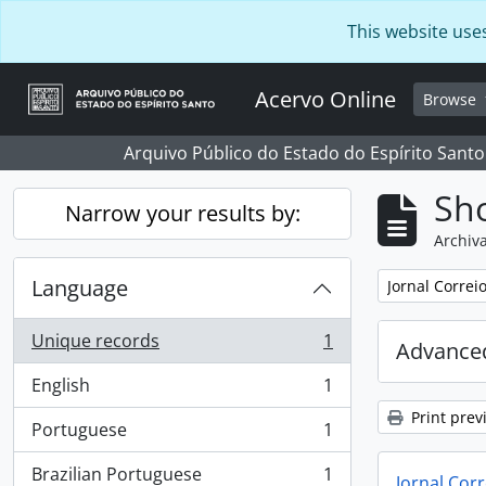
Skip to main content
This website use
Acervo Online
Browse
Arquivo Público do Estado do Espírito Santo
Sho
Narrow your results by:
Archiva
Language
Remove filter:
Jornal Correi
Unique records
1
Advanced
, 1 results
English
1
, 1 results
Print prev
Portuguese
1
, 1 results
Brazilian Portuguese
1
Jornal Corr
, 1 results