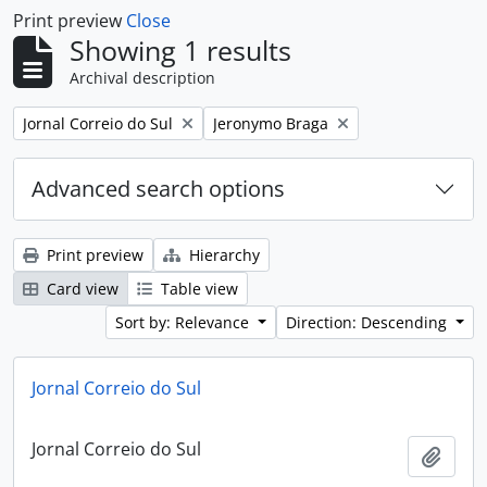
Print preview
Close
Showing 1 results
Archival description
Remove filter:
Remove filter:
Jornal Correio do Sul
Jeronymo Braga
Advanced search options
Print preview
Hierarchy
Card view
Table view
Sort by: Relevance
Direction: Descending
Jornal Correio do Sul
Jornal Correio do Sul
Add t