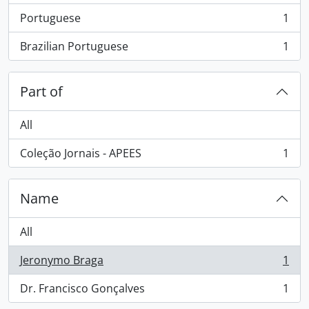
Portuguese
1
, 1 results
Brazilian Portuguese
1
, 1 results
Part of
All
Coleção Jornais - APEES
1
, 1 results
Name
All
Jeronymo Braga
1
, 1 results
Dr. Francisco Gonçalves
1
, 1 results