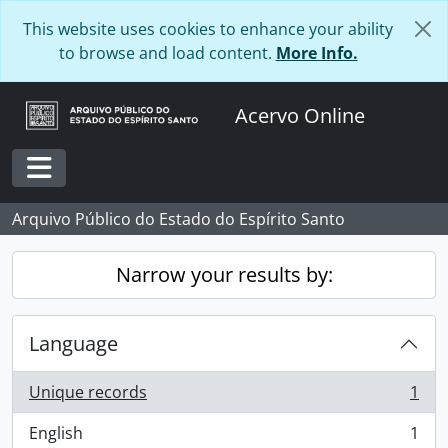
Skip to main content
This website uses cookies to enhance your ability
to browse and load content.
More Info.
Acervo Online
Toggle navigation
Arquivo Público do Estado do Espírito Santo
Narrow your results by:
Language
Unique records
1
, 1 results
English
1
, 1 results