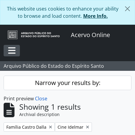
Skip to main content
This website uses cookies to enhance your ability
to browse and load content.
More Info.
Acervo Online
Toggle navigation
Arquivo Público do Estado do Espírito Santo
Narrow your results by:
Print preview
Close
Showing 1 results
Archival description
Remove filter:
Remove filter:
Família Castro Dalla
Cine Idelmar