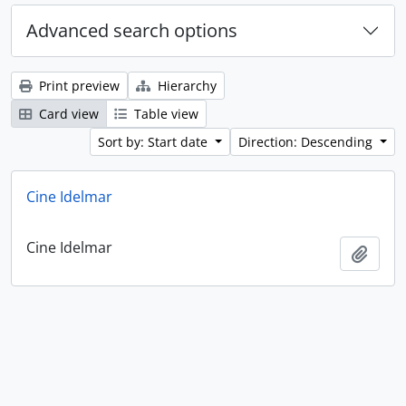
Advanced search options
Print preview
Hierarchy
Card view
Table view
Sort by: Start date
Direction: Descending
Cine Idelmar
Cine Idelmar
Add t