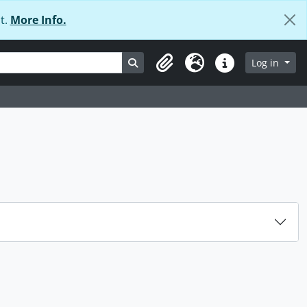
t.
More Info.
Search in browse page
Log in
Clipboard
Language
Quick links