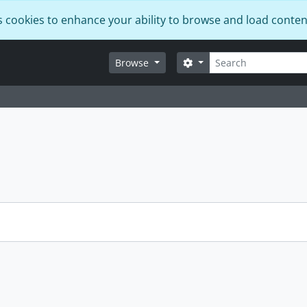
s cookies to enhance your ability to browse and load conten
Search
Search options
Browse