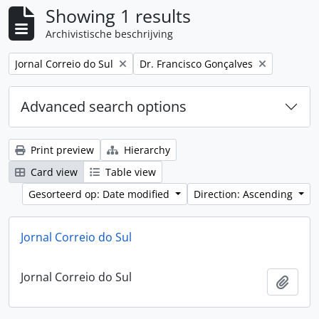
Showing 1 results
Archivistische beschrijving
Remove filter:
Remove filter:
Jornal Correio do Sul
Dr. Francisco Gonçalves
Advanced search options
Print preview
Hierarchy
Card view
Table view
Gesorteerd op: Date modified
Direction: Ascending
Jornal Correio do Sul
Jornal Correio do Sul
Add t