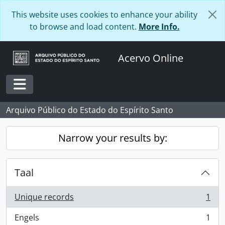
Skip to main content
This website uses cookies to enhance your ability
to browse and load content.
More Info.
Acervo Online
Toggle navigation
Arquivo Público do Estado do Espírito Santo
Narrow your results by:
Taal
Unique records
1
, 1 results
Engels
1
, 1 results