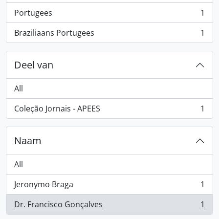
Portugees
1
, 1 results
Braziliaans Portugees
1
, 1 results
Deel van
All
Coleção Jornais - APEES
1
, 1 results
Naam
All
Jeronymo Braga
1
, 1 results
Dr. Francisco Gonçalves
1
, 1 results