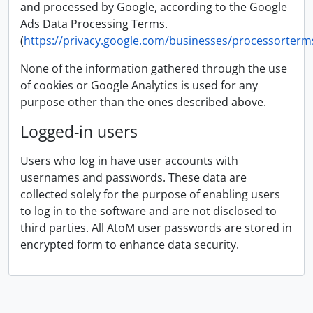
and processed by Google, according to the Google
Ads Data Processing Terms.
(
https://privacy.google.com/businesses/processorterm
None of the information gathered through the use
of cookies or Google Analytics is used for any
purpose other than the ones described above.
Logged-in users
Users who log in have user accounts with
usernames and passwords. These data are
collected solely for the purpose of enabling users
to log in to the software and are not disclosed to
third parties. All AtoM user passwords are stored in
encrypted form to enhance data security.