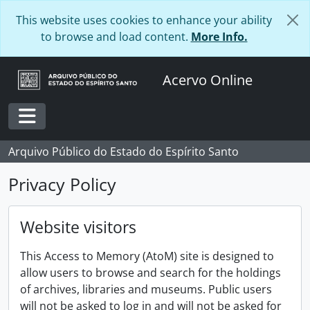
Skip to main content
This website uses cookies to enhance your ability
to browse and load content.
More Info.
Acervo Online
Toggle navigation
Arquivo Público do Estado do Espírito Santo
Privacy Policy
Website visitors
This Access to Memory (AtoM) site is designed to
allow users to browse and search for the holdings
of archives, libraries and museums. Public users
will not be asked to log in and will not be asked for