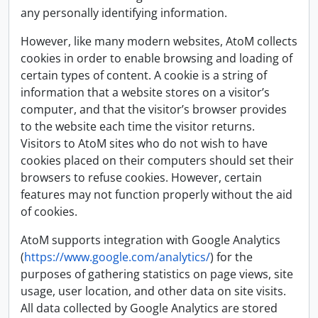
any personally identifying information.
However, like many modern websites, AtoM collects
cookies in order to enable browsing and loading of
certain types of content. A cookie is a string of
information that a website stores on a visitor’s
computer, and that the visitor’s browser provides
to the website each time the visitor returns.
Visitors to AtoM sites who do not wish to have
cookies placed on their computers should set their
browsers to refuse cookies. However, certain
features may not function properly without the aid
of cookies.
AtoM supports integration with Google Analytics
(
https://www.google.com/analytics/
) for the
purposes of gathering statistics on page views, site
usage, user location, and other data on site visits.
All data collected by Google Analytics are stored